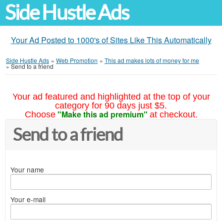
Side Hustle Ads
Your Ad Posted to 1000's of Sites Like This Automatically
Side Hustle Ads
»
Web Promotion
»
This ad makes lots of money for me
»
Send to a friend
Your ad featured and highlighted at the top of your
category for 90 days just $5.
"Make this ad premium"
Choose
at checkout.
Send to a friend
Your name
Your e-mail