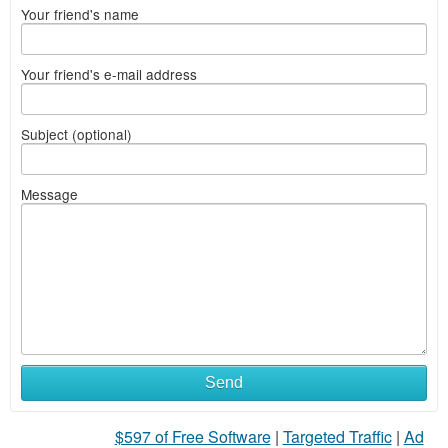
Your friend's name
Your friend's e-mail address
Subject (optional)
Message
Send
$597 of Free Software
|
Targeted Traffic
|
Ad