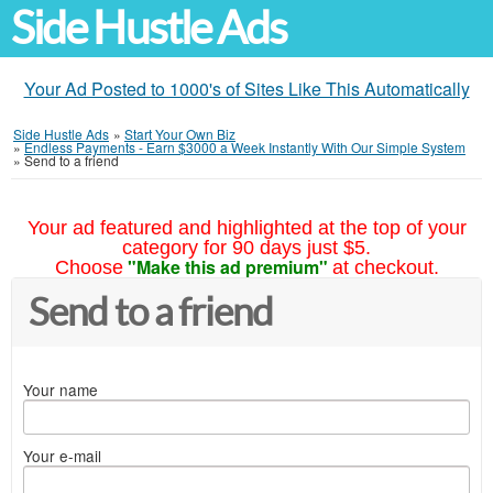
Side Hustle Ads
Your Ad Posted to 1000's of Sites Like This Automatically
Side Hustle Ads
»
Start Your Own Biz
»
Endless Payments - Earn $3000 a Week Instantly With Our Simple System
»
Send to a friend
Your ad featured and highlighted at the top of your
category for 90 days just $5.
"Make this ad premium"
Choose
at checkout.
Send to a friend
Your name
Your e-mail