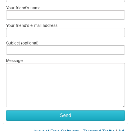
Your friend's name
Your friend's e-mail address
Subject (optional)
Message
Send