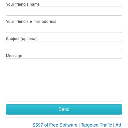
Your friend's name
Your friend's e-mail address
Subject (optional)
Message
Send
$597 of Free Software
|
Targeted Traffic
|
Ad