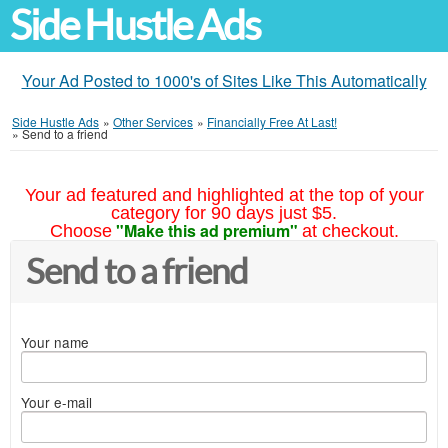
Side Hustle Ads
Your Ad Posted to 1000's of Sites Like This Automatically
Side Hustle Ads
»
Other Services
»
Financially Free At Last!
»
Send to a friend
Your ad featured and highlighted at the top of your
category for 90 days just $5.
"Make this ad premium"
Choose
at checkout.
Send to a friend
Your name
Your e-mail