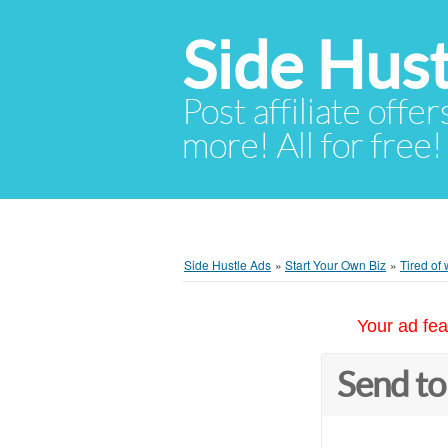
Side Hust
Post affiliate offer
more! All for free!
Side Hustle Ads
»
Start Your Own Biz
»
Tired of
Your ad fea
Send to