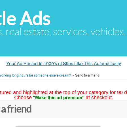
le Ads
s, real estate, services, vehicles
Your Ad Posted to 1000's of Sites Like This Automatically
 working long hours for someone else’s dream?
»
Send to a friend
tured and highlighted at the top of your category for 90 d
"Make this ad premium"
Choose
at checkout.
 a friend