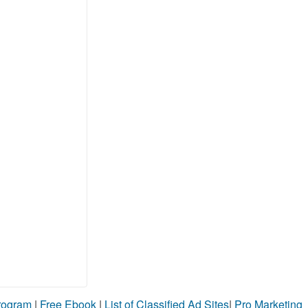
Program
|
Free Ebook
|
List of Classified Ad Sites
|
Pro Marketing