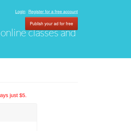
Login
Register for a free account
Publish your ad for free
, online classes and
ays just $5.