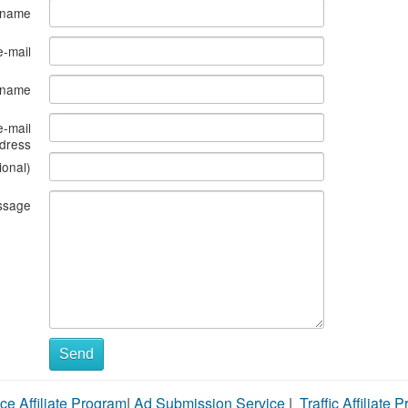
 name
e-mail
s name
e-mail
dress
ional)
ssage
Send
ce Affiliate Program
|
Ad Submission Service
|
Traffic Affiliate 