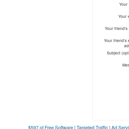
Your
Your 
Your friend'
Your friend's 
ad
Subject (opt
Me
$597 of Free Software
|
Targeted Traffic
|
Ad Servi