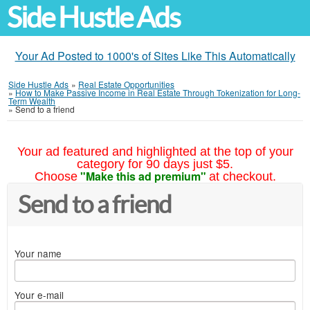
Side Hustle Ads
Your Ad Posted to 1000's of Sites Like This Automatically
Side Hustle Ads
»
Real Estate Opportunities
»
How to Make Passive Income in Real Estate Through Tokenization for Long-
Term Wealth
»
Send to a friend
Your ad featured and highlighted at the top of your
category for 90 days just $5.
"Make this ad premium"
Choose
at checkout.
Send to a friend
Your name
Your e-mail