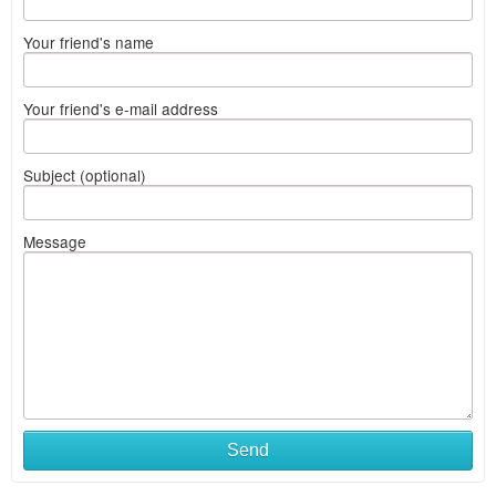
Your friend's name
Your friend's e-mail address
Subject (optional)
Message
Send