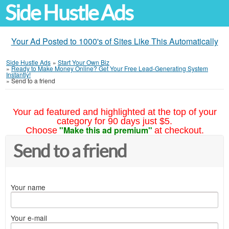
Side Hustle Ads
Your Ad Posted to 1000's of Sites Like This Automatically
Side Hustle Ads
»
Start Your Own Biz
»
Ready to Make Money Online? Get Your Free Lead-Generating System
Instantly!
»
Send to a friend
Your ad featured and highlighted at the top of your
category for 90 days just $5.
"Make this ad premium"
Choose
at checkout.
Send to a friend
Your name
Your e-mail