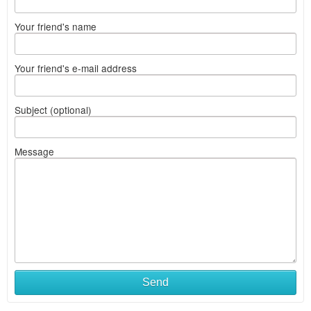
Your friend's name
Your friend's e-mail address
Subject (optional)
Message
Send