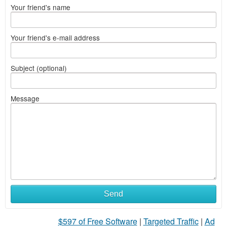
Your friend's name
Your friend's e-mail address
Subject (optional)
Message
Send
$597 of Free Software
|
Targeted Traffic
|
Ad