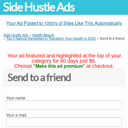
Side Hustle Ads
Your Ad Posted to 1000's of Sites Like This Automatically
Side Hustle Ads
»
Health Beauty
»
Top 5 Natural Remedies to Transform Your Health in 2025
»
Send to a friend
Your ad featured and highlighted at the top of your
category for 90 days just $5.
"Make this ad premium"
Choose
at checkout.
Send to a friend
Your name
Your e-mail