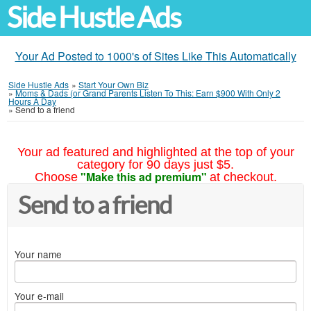
Side Hustle Ads
Your Ad Posted to 1000's of Sites Like This Automatically
Side Hustle Ads
»
Start Your Own Biz
»
Moms & Dads (or Grand Parents Listen To This: Earn $900 With Only 2
Hours A Day
»
Send to a friend
Your ad featured and highlighted at the top of your
category for 90 days just $5.
"Make this ad premium"
Choose
at checkout.
Send to a friend
Your name
Your e-mail