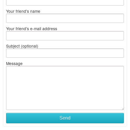
Your friend's name
Your friend's e-mail address
Subject (optional)
Message
Send