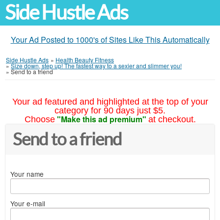
Side Hustle Ads
Your Ad Posted to 1000's of Sites Like This Automatically
Side Hustle Ads
»
Health Beauty Fitness
»
Size down, step up! The fastest way to a sexier and slimmer you!
»
Send to a friend
Your ad featured and highlighted at the top of your
category for 90 days just $5.
"Make this ad premium"
Choose
at checkout.
Send to a friend
Your name
Your e-mail