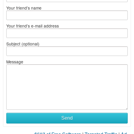
Your friend's name
Your friend's e-mail address
Subject (optional)
Message
Send