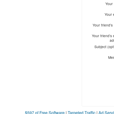
Your
Your 
Your friend'
Your friend's 
ad
Subject (opt
Me
$597 of Free Software
|
Targeted Traffic
|
Ad Servi