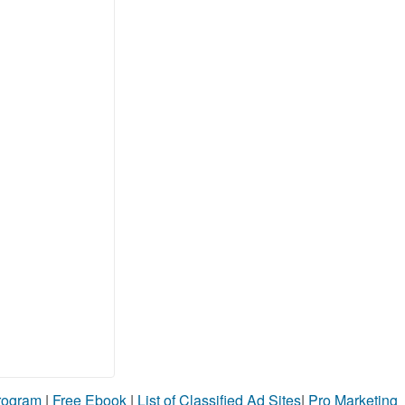
Program
|
Free Ebook
|
List of Classified Ad Sites
|
Pro Marketing