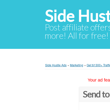
Side Hust
Post affiliate offer
more! All for free!
Side Hustle Ads
»
Marketing
»
Get $1300+ Traffi
Your ad fea
Send to