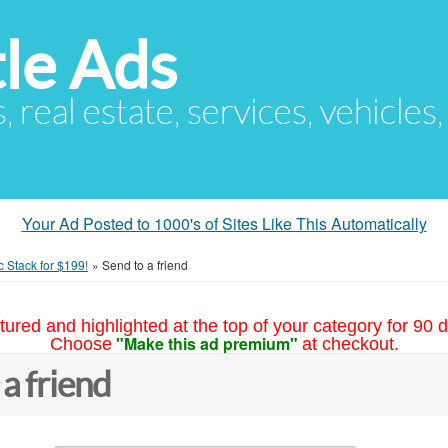
le Ads
s, real estate, services, vehicles
Your Ad Posted to 1000's of Sites Like This Automatically
c Stack for $199!
»
Send to a friend
tured and highlighted at the top of your category for 90 d
"Make this ad premium"
Choose
at checkout.
 a friend