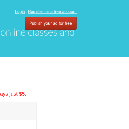
Login
Register for a free account
Publish your ad for free
, online classes and
ays just $5.