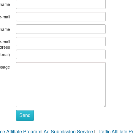
 name
e-mail
s name
e-mail
dress
ional)
ssage
Send
ce Affiliate Program
|
Ad Submission Service
|
Traffic Affiliate 