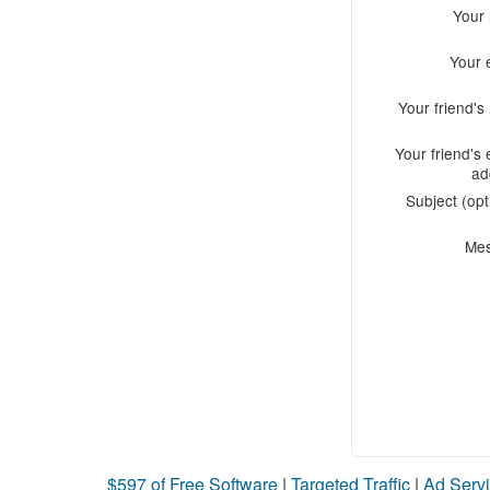
Your
Your 
Your friend'
Your friend's 
ad
Subject (opt
Me
$597 of Free Software
|
Targeted Traffic
|
Ad Servi