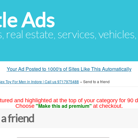
le Ads
s, real estate, services, vehicles
Your Ad Posted to 1000's of Sites Like This Automatically
ex Toy For Men in Indore | Call us 9717975488
»
Send to a friend
tured and highlighted at the top of your category for 90 d
"Make this ad premium"
Choose
at checkout.
 a friend