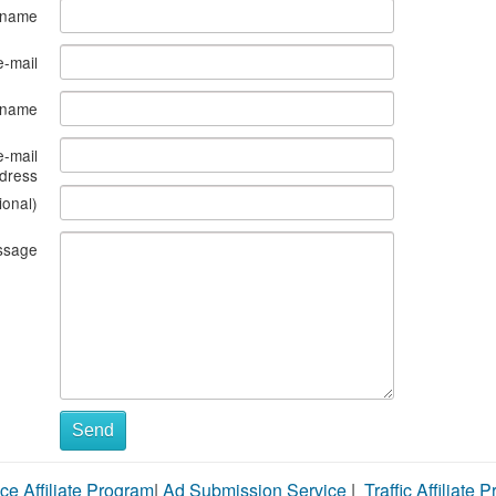
 name
e-mail
s name
e-mail
dress
ional)
ssage
Send
ce Affiliate Program
|
Ad Submission Service
|
Traffic Affiliate 