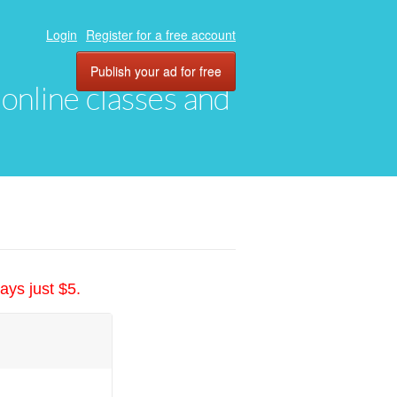
Login
Register for a free account
Publish your ad for free
, online classes and
ays just $5.