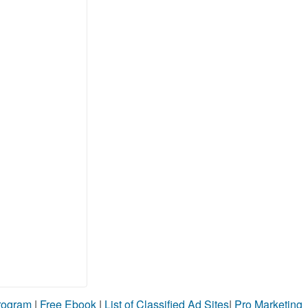
Program
|
Free Ebook
|
List of Classified Ad Sites
|
Pro Marketing