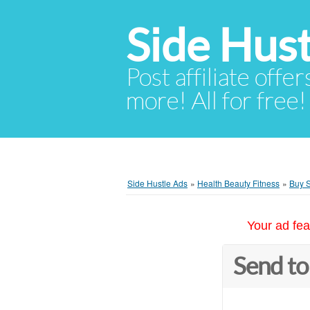
Side Hust
Post affiliate offer
more! All for free!
Side Hustle Ads
»
Health Beauty Fitness
»
Buy S
Your ad fea
Send to