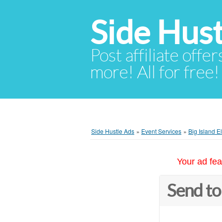
Side Hust
Post affiliate offer
more! All for free!
Side Hustle Ads
»
Event Services
»
Big Island E
Your ad fea
Send to