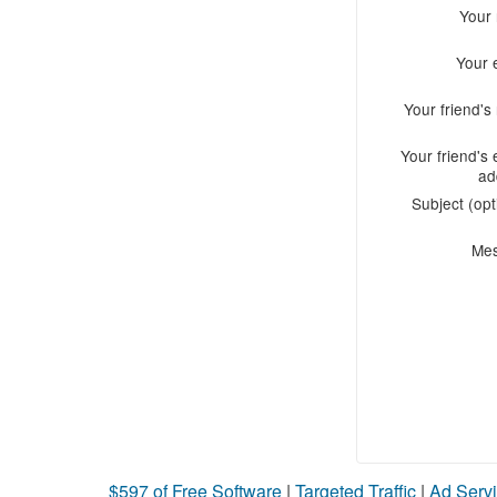
Your
Your 
Your friend'
Your friend's 
ad
Subject (opt
Me
$597 of Free Software
|
Targeted Traffic
|
Ad Servi