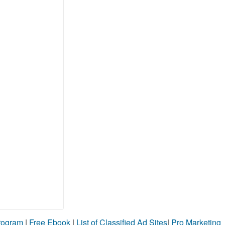
Program
|
Free Ebook
|
List of Classified Ad Sites
|
Pro Marketing