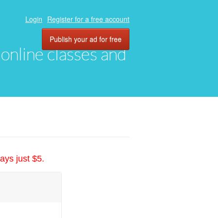
Login
Register for a free account
Publish your ad for free
, online classes and
ays just $5.