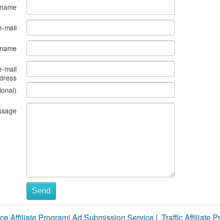
 name
e-mail
s name
e-mail
dress
ional)
ssage
Send
ce Affiliate Program
|
Ad Submission Service
|
Traffic Affiliate 