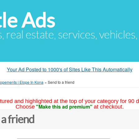
le Ads
s, real estate, services, vehicles
Your Ad Posted to 1000's of Sites Like This Automatically
lopements | Elope In Kona
»
Send to a friend
tured and highlighted at the top of your category for 90 d
"Make this ad premium"
Choose
at checkout.
 a friend