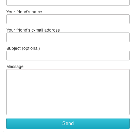
Your friend's name
Your friend's e-mail address
Subject (optional)
Message
Send