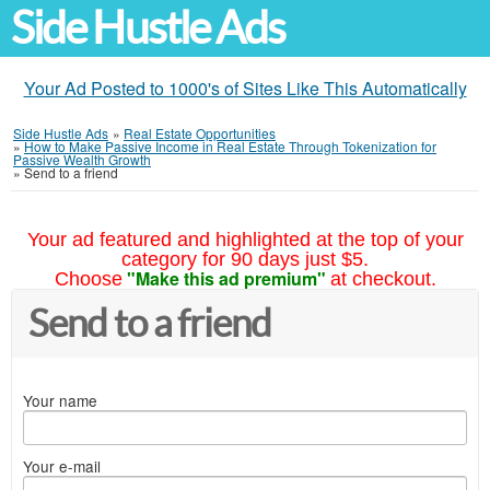
Side Hustle Ads
Your Ad Posted to 1000's of Sites Like This Automatically
Side Hustle Ads
»
Real Estate Opportunities
»
How to Make Passive Income in Real Estate Through Tokenization for
Passive Wealth Growth
»
Send to a friend
Your ad featured and highlighted at the top of your
category for 90 days just $5.
"Make this ad premium"
Choose
at checkout.
Send to a friend
Your name
Your e-mail