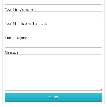
Your friend's name
Your friend's e-mail address
Subject (optional)
Message
Send