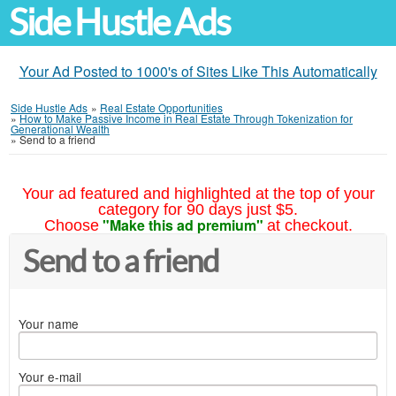
Side Hustle Ads
Your Ad Posted to 1000's of Sites Like This Automatically
Side Hustle Ads
»
Real Estate Opportunities
»
How to Make Passive Income in Real Estate Through Tokenization for
Generational Wealth
»
Send to a friend
Your ad featured and highlighted at the top of your
category for 90 days just $5.
"Make this ad premium"
Choose
at checkout.
Send to a friend
Your name
Your e-mail