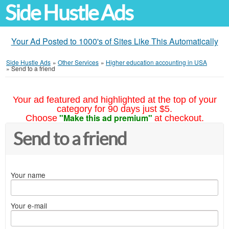
Side Hustle Ads
Your Ad Posted to 1000's of Sites Like This Automatically
Side Hustle Ads
»
Other Services
»
Higher education accounting in USA
»
Send to a friend
Your ad featured and highlighted at the top of your
category for 90 days just $5.
"Make this ad premium"
Choose
at checkout.
Send to a friend
Your name
Your e-mail