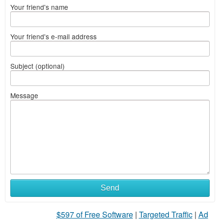
Your friend's name
Your friend's e-mail address
Subject (optional)
Message
Send
$597 of Free Software
|
Targeted Traffic
|
Ad