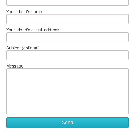
Your friend's name
Your friend's e-mail address
Subject (optional)
Message
Send