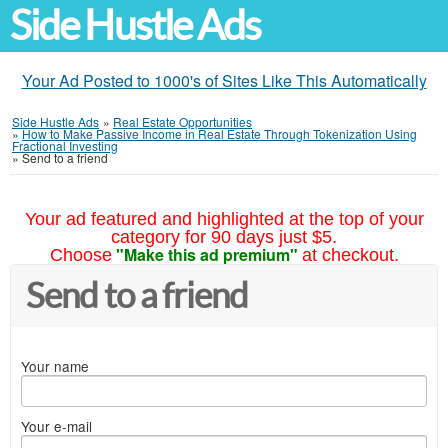
Side Hustle Ads
Your Ad Posted to 1000's of Sites Like This Automatically
Side Hustle Ads
»
Real Estate Opportunities
»
How to Make Passive Income in Real Estate Through Tokenization Using
Fractional Investing
»
Send to a friend
Your ad featured and highlighted at the top of your
category for 90 days just $5.
"Make this ad premium"
Choose
at checkout.
Send to a friend
Your name
Your e-mail