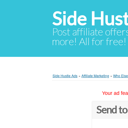
Side Hust
Post affiliate offer
more! All for free!
Side Hustle Ads
»
Affiliate Marketing
»
Who Else
Your ad fea
Send to