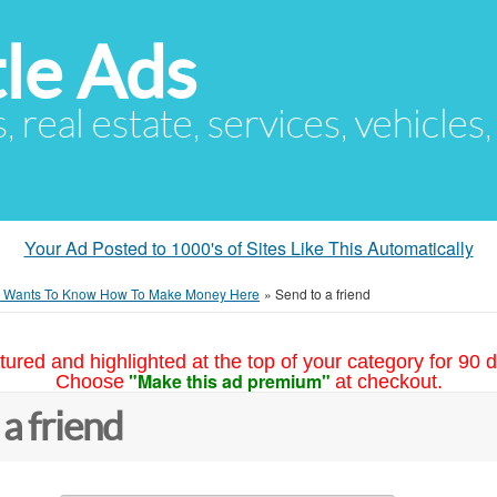
le Ads
s, real estate, services, vehicles
Your Ad Posted to 1000's of Sites Like This Automatically
 Wants To Know How To Make Money Here
»
Send to a friend
tured and highlighted at the top of your category for 90 d
"Make this ad premium"
Choose
at checkout.
 a friend