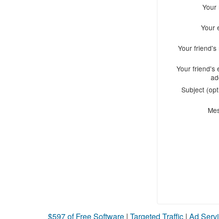
Your
Your 
Your friend'
Your friend's 
ad
Subject (opt
Me
$597 of Free Software
|
Targeted Traffic
|
Ad Servi