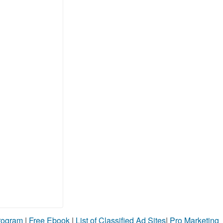
Program
|
Free Ebook
|
List of Classified Ad Sites
|
Pro Marketing