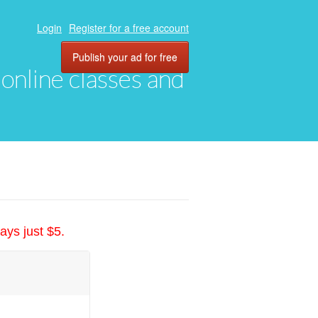
Login
Register for a free account
Publish your ad for free
, online classes and
ays just $5.