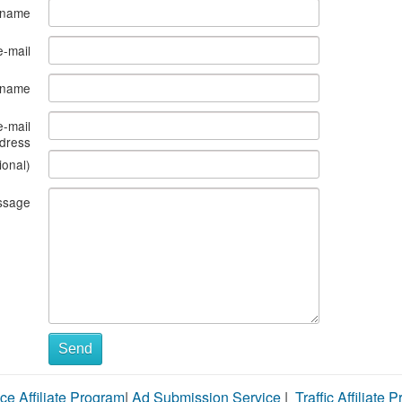
 name
e-mail
s name
e-mail
dress
ional)
ssage
Send
ce Affiliate Program
|
Ad Submission Service
|
Traffic Affiliate 