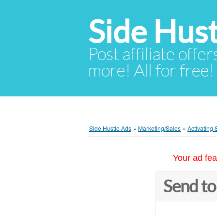
Side Hust
Post affiliate offer
more! All for free!
Side Hustle Ads
»
Marketing/Sales
»
Activating
Your ad fea
Send to