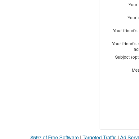
Your
Your 
Your friend'
Your friend's 
ad
Subject (opt
Me
$597 of Free Software
|
Targeted Traffic
|
Ad Servi