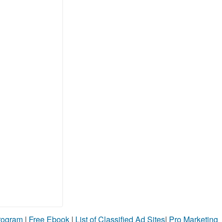
Program
|
Free Ebook
|
List of Classified Ad Sites
|
Pro Marketing