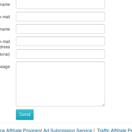
 name
e-mail
s name
e-mail
dress
ional)
ssage
Send
ce Affiliate Program
|
Ad Submission Service
|
Traffic Affiliate 