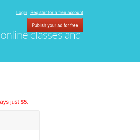
Login
Register for a free account
Publish your ad for free
, online classes and
ays just $5.