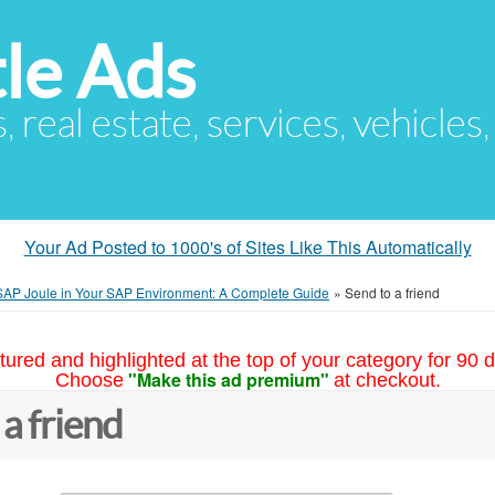
le Ads
s, real estate, services, vehicles
Your Ad Posted to 1000's of Sites Like This Automatically
 SAP Joule in Your SAP Environment: A Complete Guide
»
Send to a friend
tured and highlighted at the top of your category for 90 d
"Make this ad premium"
Choose
at checkout.
 a friend