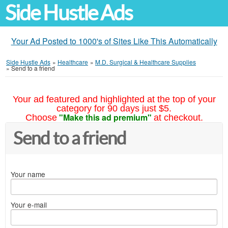
Side Hustle Ads
Your Ad Posted to 1000's of Sites Like This Automatically
Side Hustle Ads
»
Healthcare
»
M.D. Surgical & Healthcare Supplies
»
Send to a friend
Your ad featured and highlighted at the top of your
category for 90 days just $5.
"Make this ad premium"
Choose
at checkout.
Send to a friend
Your name
Your e-mail