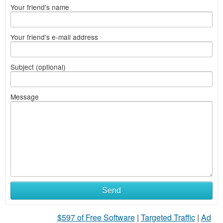
Your friend's name
Your friend's e-mail address
Subject (optional)
Message
Send
$597 of Free Software
|
Targeted Traffic
|
Ad