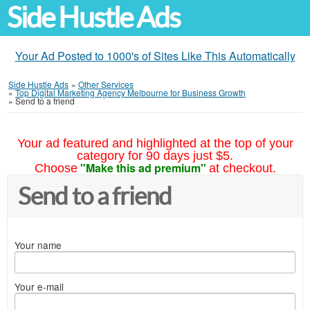
Side Hustle Ads
Your Ad Posted to 1000's of Sites Like This Automatically
Side Hustle Ads
»
Other Services
»
Top Digital Marketing Agency Melbourne for Business Growth
»
Send to a friend
Your ad featured and highlighted at the top of your
category for 90 days just $5.
"Make this ad premium"
Choose
at checkout.
Send to a friend
Your name
Your e-mail