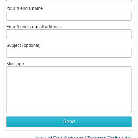
Your friend's name
Your friend's e-mail address
Subject (optional)
Message
Send