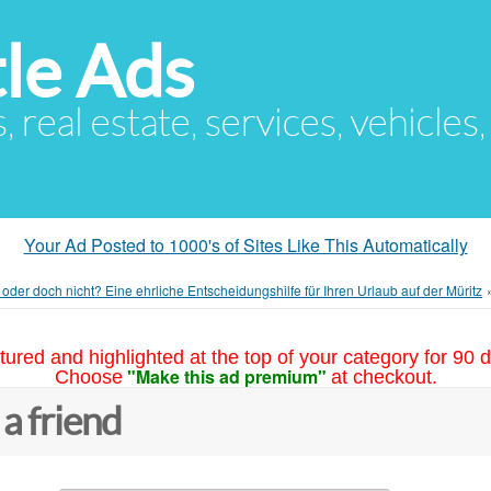
le Ads
s, real estate, services, vehicles
Your Ad Posted to 1000's of Sites Like This Automatically
oder doch nicht? Eine ehrliche Entscheidungshilfe für Ihren Urlaub auf der Müritz
tured and highlighted at the top of your category for 90 d
"Make this ad premium"
Choose
at checkout.
 a friend