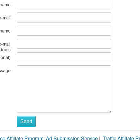
 name
e-mail
s name
e-mail
dress
ional)
ssage
Send
ce Affiliate Program
|
Ad Submission Service
|
Traffic Affiliate 