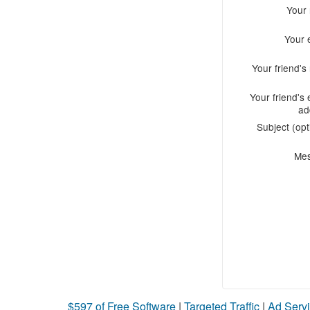
Your
Your 
Your friend'
Your friend's 
ad
Subject (opt
Me
$597 of Free Software
|
Targeted Traffic
|
Ad Servi