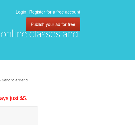
Login
Register for a free account
Publish your ad for free
, online classes and
»
Send to a friend
ays just $5.