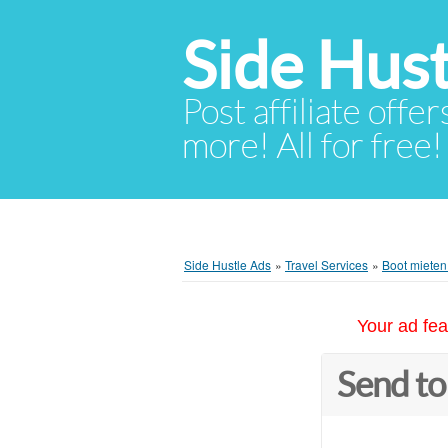
Side Hust
Post affiliate offer
more! All for free!
Side Hustle Ads
»
Travel Services
»
Boot mieten 
Your ad fea
Send to