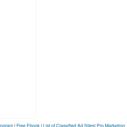
Program
|
Free Ebook
|
List of Classified Ad Sites
|
Pro Marketing