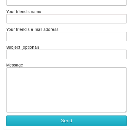
Your friend's name
Your friend's e-mail address
Subject (optional)
Message
Send