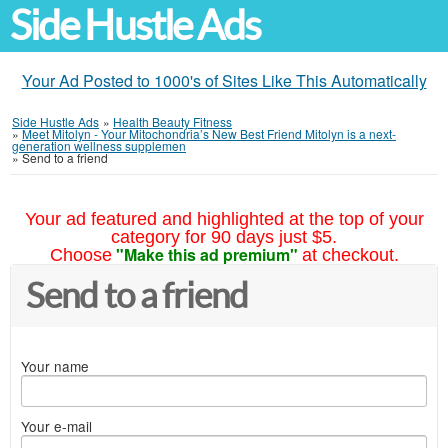
Side Hustle Ads
Your Ad Posted to 1000's of Sites Like This Automatically
Side Hustle Ads
»
Health Beauty Fitness
»
Meet Mitolyn - Your Mitochondria’s New Best Friend Mitolyn is a next-
generation wellness supplemen
»
Send to a friend
Your ad featured and highlighted at the top of your
category for 90 days just $5.
"Make this ad premium"
Choose
at checkout.
Send to a friend
Your name
Your e-mail