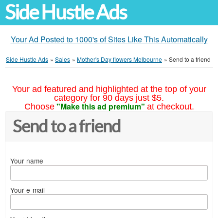
Side Hustle Ads
Your Ad Posted to 1000's of Sites Like This Automatically
Side Hustle Ads
»
Sales
»
Mother's Day flowers Melbourne
»
Send to a friend
Your ad featured and highlighted at the top of your
category for 90 days just $5.
"Make this ad premium"
Choose
at checkout.
Send to a friend
Your name
Your e-mail