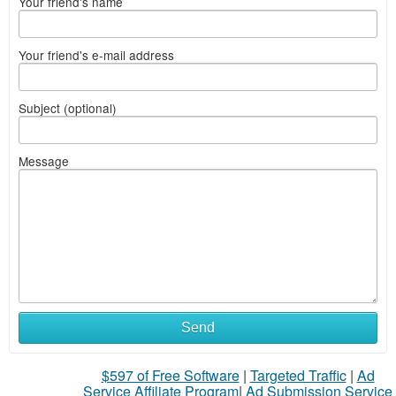
Your friend's name
Your friend's e-mail address
Subject (optional)
Message
Send
$597 of Free Software
|
Targeted Traffic
|
Ad
Service Affiliate Program
|
Ad Submission Service