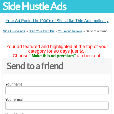
Side Hustle Ads
Your Ad Posted to 1000's of Sites Like This Automatically
Side Hustle Ads
»
Start Your Own Biz
»
You won't believe
»
Send to a friend
Your ad featured and highlighted at the top of your
category for 90 days just $5.
"Make this ad premium"
Choose
at checkout.
Send to a friend
Your name
Your e-mail