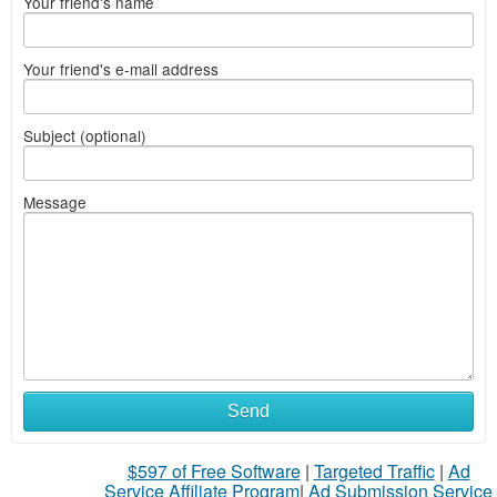
Your friend's name
Your friend's e-mail address
Subject (optional)
Message
Send
$597 of Free Software
|
Targeted Traffic
|
Ad
Service Affiliate Program
|
Ad Submission Service