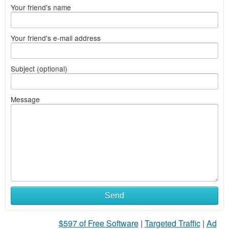
Your friend's name
Your friend's e-mail address
Subject (optional)
Message
Send
$597 of Free Software
|
Targeted Traffic
|
Ad