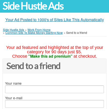
Side Hustle Ads
Your Ad Posted to 1000's of Sites Like This Automatically
Side Hustle Ads
»
Work From Home
»
Common Site To Make Money Starting Now
»
Send to a friend
Your ad featured and highlighted at the top of your
category for 90 days just $5.
"Make this ad premium"
Choose
at checkout.
Send to a friend
Your name
Your e-mail