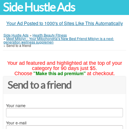
Side Hustle Ads
Your Ad Posted to 1000's of Sites Like This Automatically
Side Hustle Ads
»
Health Beauty Fitness
»
Meet Mitolyn - Your Mitochondria’s New Best Friend Mitolyn is a next-
generation wellness supplemen
»
Send to a friend
Your ad featured and highlighted at the top of your
category for 90 days just $5.
"Make this ad premium"
Choose
at checkout.
Send to a friend
Your name
Your e-mail