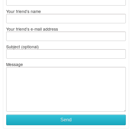
Your friend's name
Your friend's e-mail address
Subject (optional)
Message
Send