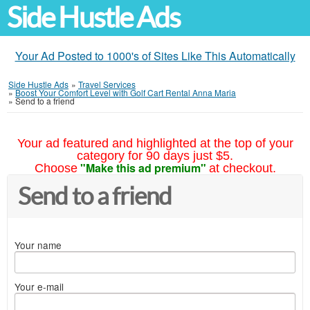
Side Hustle Ads
Your Ad Posted to 1000's of Sites Like This Automatically
Side Hustle Ads
»
Travel Services
»
Boost Your Comfort Level with Golf Cart Rental Anna Maria
»
Send to a friend
Your ad featured and highlighted at the top of your
category for 90 days just $5.
"Make this ad premium"
Choose
at checkout.
Send to a friend
Your name
Your e-mail