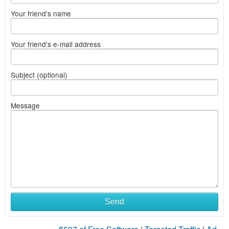
Your friend's name
Your friend's e-mail address
Subject (optional)
Message
Send