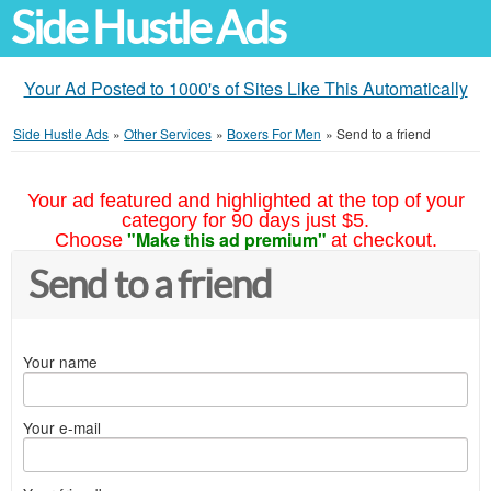
Side Hustle Ads
Your Ad Posted to 1000's of Sites Like This Automatically
Side Hustle Ads
»
Other Services
»
Boxers For Men
»
Send to a friend
Your ad featured and highlighted at the top of your
category for 90 days just $5.
"Make this ad premium"
Choose
at checkout.
Send to a friend
Your name
Your e-mail