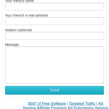
Your friend's name
Your friend's e-mail address
Subject (optional)
Message
Send
$597 of Free Software
|
Targeted Traffic
|
Ad
Service Affiliate Program
|
Ad Submission Service