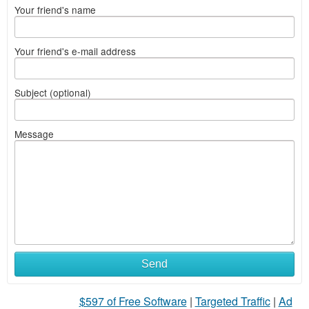
Your friend's name
Your friend's e-mail address
Subject (optional)
Message
Send
$597 of Free Software
|
Targeted Traffic
|
Ad