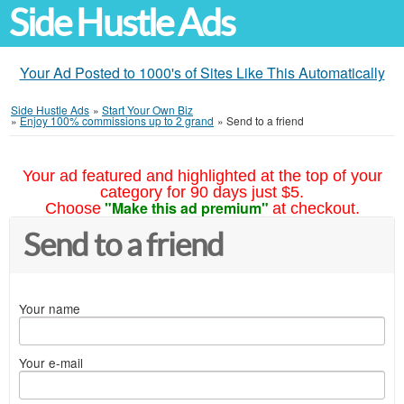
Side Hustle Ads
Your Ad Posted to 1000's of Sites Like This Automatically
Side Hustle Ads
»
Start Your Own Biz
»
Enjoy 100% commissions up to 2 grand
»
Send to a friend
Your ad featured and highlighted at the top of your
category for 90 days just $5.
"Make this ad premium"
Choose
at checkout.
Send to a friend
Your name
Your e-mail