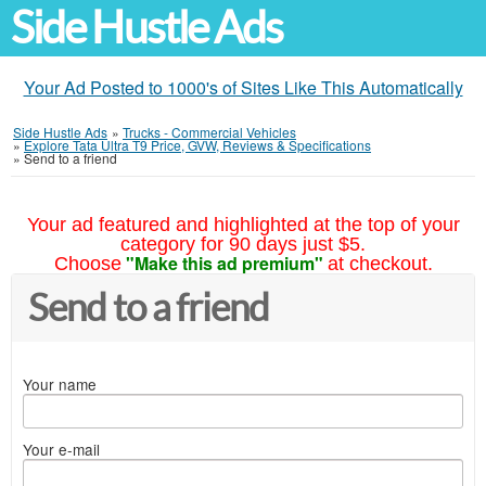
Side Hustle Ads
Your Ad Posted to 1000's of Sites Like This Automatically
Side Hustle Ads
»
Trucks - Commercial Vehicles
»
Explore Tata Ultra T9 Price, GVW, Reviews & Specifications
»
Send to a friend
Your ad featured and highlighted at the top of your
category for 90 days just $5.
"Make this ad premium"
Choose
at checkout.
Send to a friend
Your name
Your e-mail