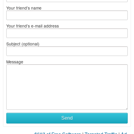
Your friend's name
Your friend's e-mail address
Subject (optional)
Message
Send