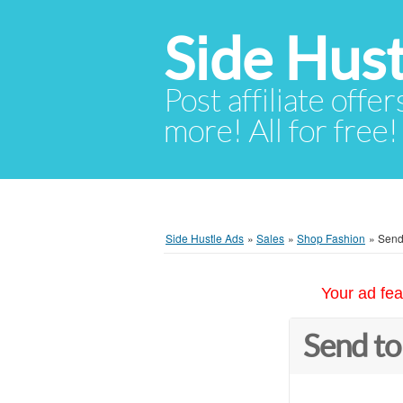
Side Hust
Post affiliate offer
more! All for free!
Side Hustle Ads
»
Sales
»
Shop Fashion
»
Send 
Your ad fea
Send to