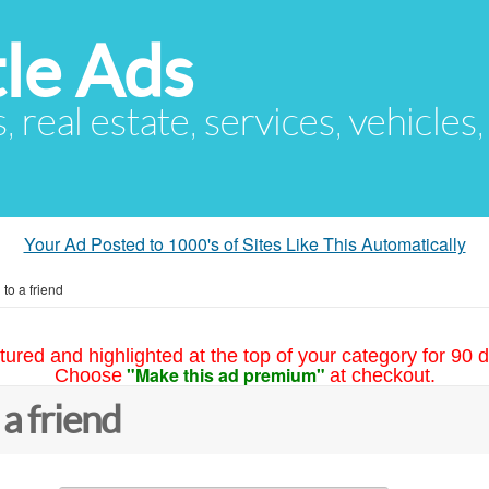
le Ads
s, real estate, services, vehicles
Your Ad Posted to 1000's of Sites Like This Automatically
to a friend
tured and highlighted at the top of your category for 90 d
"Make this ad premium"
Choose
at checkout.
 a friend