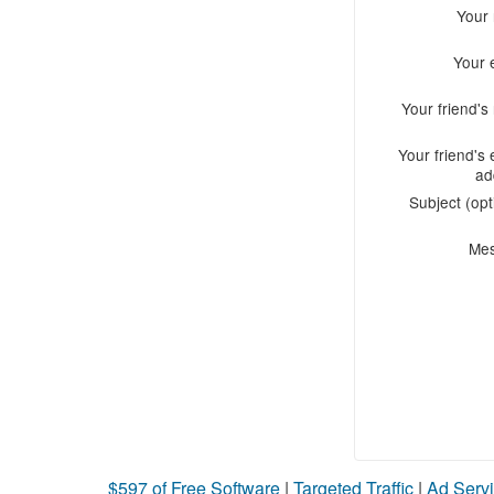
Your
Your 
Your friend'
Your friend's 
ad
Subject (opt
Me
$597 of Free Software
|
Targeted Traffic
|
Ad Servi