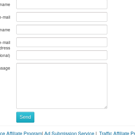
 name
e-mail
s name
e-mail
dress
ional)
ssage
Send
ce Affiliate Program
|
Ad Submission Service
|
Traffic Affiliate 