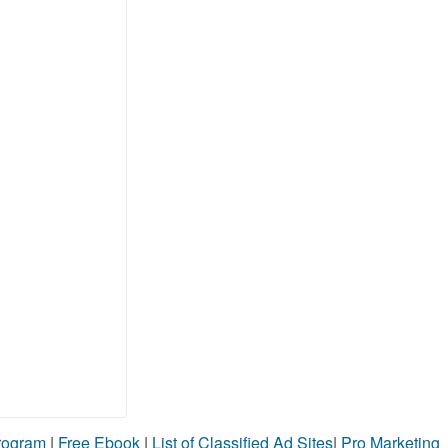
Program
|
Free Ebook
|
List of Classified Ad Sites
|
Pro Marketing