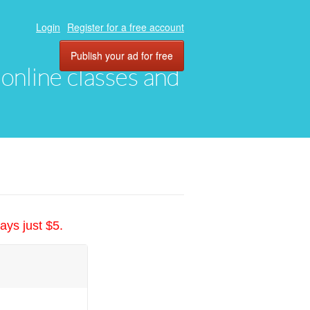
Login
Register for a free account
Publish your ad for free
, online classes and
ays just $5.