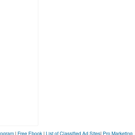
Program
|
Free Ebook
|
List of Classified Ad Sites
|
Pro Marketing