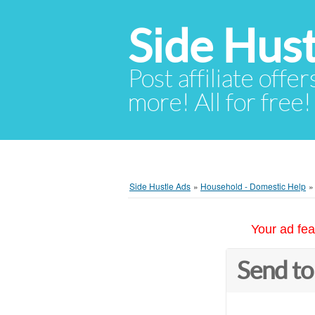
Side Hust
Post affiliate offer
more! All for free!
Side Hustle Ads
»
Household - Domestic Help
Your ad fea
Send to