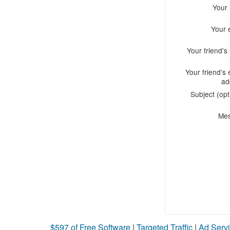
Your
Your 
Your friend'
Your friend's 
ad
Subject (opt
Me
$597 of Free Software
|
Targeted Traffic
|
Ad Servi