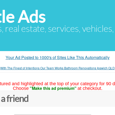
le Ads
s, real estate, services, vehicles
Your Ad Posted to 1000's of Sites Like This Automatically
»
With The Finest of Intentions Our Team Works Bathroom Renovations Ipswich QLD
tured and highlighted at the top of your category for 90 d
"Make this ad premium"
Choose
at checkout.
 a friend