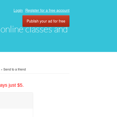
Login
Register for a free account
Publish your ad for free
, online classes and
»
Send to a friend
ays just $5.