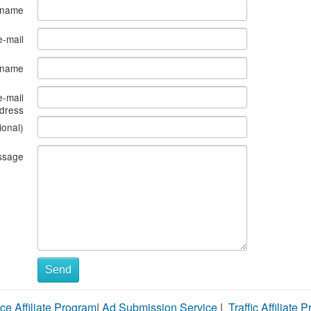
 name
e-mail
s name
e-mail
dress
ional)
ssage
Send
ce Affiliate Program
|
Ad Submission Service
|
Traffic Affiliate 