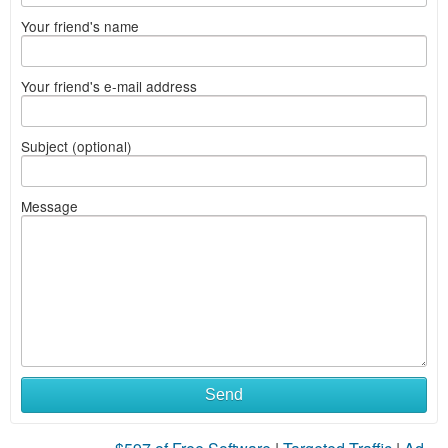
Your friend's name
Your friend's e-mail address
Subject (optional)
Message
Send