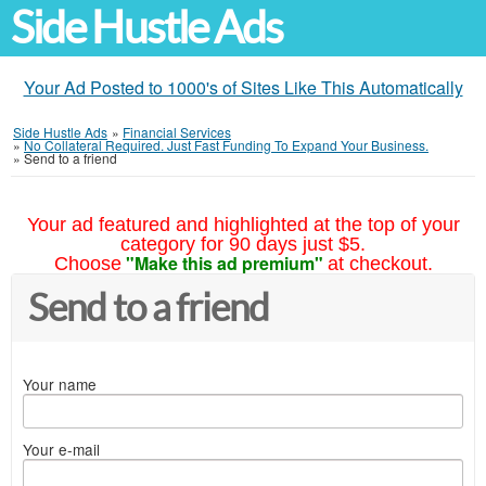
Side Hustle Ads
Your Ad Posted to 1000's of Sites Like This Automatically
Side Hustle Ads
»
Financial Services
»
No Collateral Required. Just Fast Funding To Expand Your Business.
»
Send to a friend
Your ad featured and highlighted at the top of your
category for 90 days just $5.
"Make this ad premium"
Choose
at checkout.
Send to a friend
Your name
Your e-mail