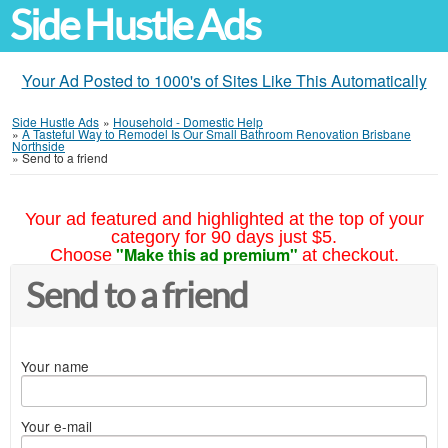
Side Hustle Ads
Your Ad Posted to 1000's of Sites Like This Automatically
Side Hustle Ads
»
Household - Domestic Help
»
A Tasteful Way to Remodel Is Our Small Bathroom Renovation Brisbane
Northside
»
Send to a friend
Your ad featured and highlighted at the top of your
category for 90 days just $5.
"Make this ad premium"
Choose
at checkout.
Send to a friend
Your name
Your e-mail