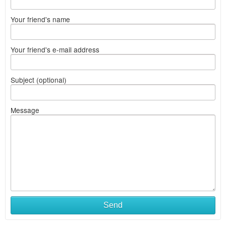
Your friend's name
Your friend's e-mail address
Subject (optional)
Message
Send