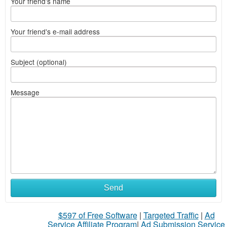
Your friend's name
Your friend's e-mail address
Subject (optional)
Message
Send
$597 of Free Software
|
Targeted Traffic
|
Ad
Service Affiliate Program
|
Ad Submission Service