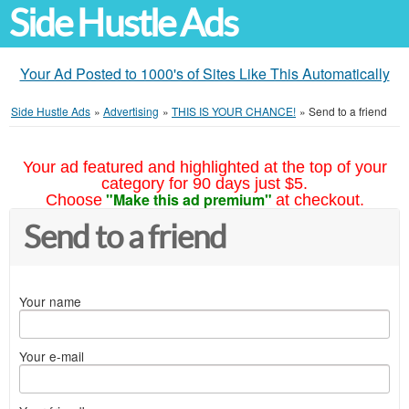
Side Hustle Ads
Your Ad Posted to 1000's of Sites Like This Automatically
Side Hustle Ads
»
Advertising
»
THIS IS YOUR CHANCE!
»
Send to a friend
Your ad featured and highlighted at the top of your
category for 90 days just $5.
"Make this ad premium"
Choose
at checkout.
Send to a friend
Your name
Your e-mail