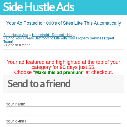
Side Hustle Ads
Your Ad Posted to 1000's of Sites Like This Automatically
Side Hustle Ads
»
Household - Domestic Help
»
Bring Your Dream Bathroom to Life with Cido Property Services Expert
Team!
»
Send to a friend
Your ad featured and highlighted at the top of your
category for 90 days just $5.
"Make this ad premium"
Choose
at checkout.
Send to a friend
Your name
Your e-mail