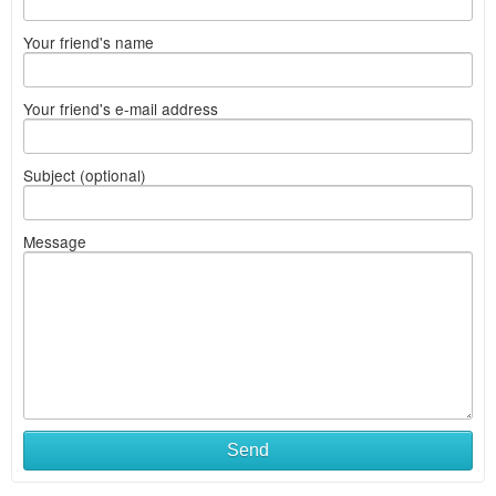
Your friend's name
Your friend's e-mail address
Subject (optional)
Message
Send