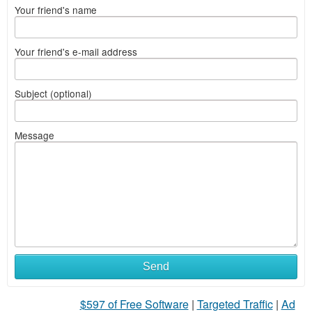
Your friend's name
Your friend's e-mail address
Subject (optional)
Message
Send
$597 of Free Software
|
Targeted Traffic
|
Ad