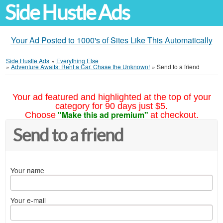
Side Hustle Ads
Your Ad Posted to 1000's of Sites Like This Automatically
Side Hustle Ads
»
Everything Else
»
Adventure Awaits: Rent a Car, Chase the Unknown!
»
Send to a friend
Your ad featured and highlighted at the top of your
category for 90 days just $5.
"Make this ad premium"
Choose
at checkout.
Send to a friend
Your name
Your e-mail