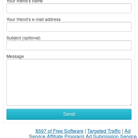
Your friend's name
Your friend's e-mail address
Subject (optional)
Message
Send
$597 of Free Software
|
Targeted Traffic
|
Ad
Service Affiliate Program
|
Ad Submission Service