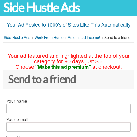
Side Hustle Ads
Your Ad Posted to 1000's of Sites Like This Automatically
Side Hustle Ads
»
Work From Home
»
Automated Income!
»
Send to a friend
Your ad featured and highlighted at the top of your
category for 90 days just $5.
"Make this ad premium"
Choose
at checkout.
Send to a friend
Your name
Your e-mail