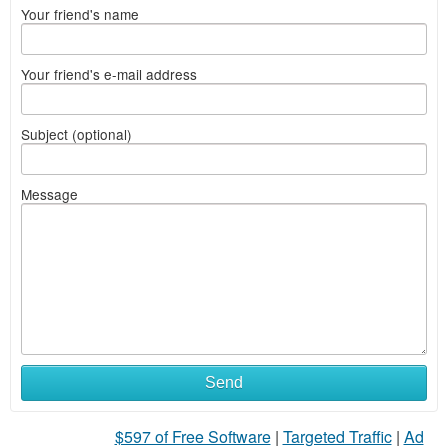
Your friend's name
Your friend's e-mail address
Subject (optional)
Message
Send
$597 of Free Software
|
Targeted Traffic
|
Ad