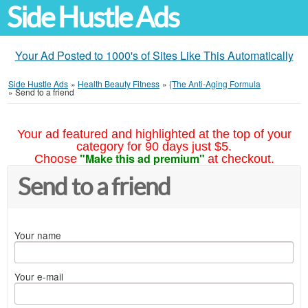
Side Hustle Ads
Your Ad Posted to 1000's of Sites Like This Automatically
Side Hustle Ads
»
Health Beauty Fitness
»
{The Anti-Aging Formula
»
Send to a friend
Your ad featured and highlighted at the top of your
category for 90 days just $5.
"Make this ad premium"
Choose
at checkout.
Send to a friend
Your name
Your e-mail