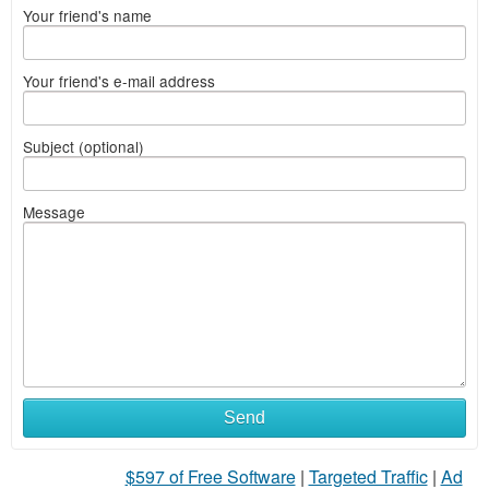
Your friend's name
Your friend's e-mail address
Subject (optional)
Message
Send
$597 of Free Software
|
Targeted Traffic
|
Ad