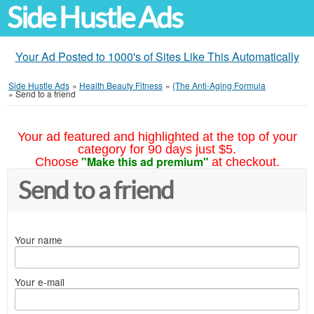
Side Hustle Ads
Your Ad Posted to 1000's of Sites Like This Automatically
Side Hustle Ads
»
Health Beauty Fitness
»
{The Anti-Aging Formula
»
Send to a friend
Your ad featured and highlighted at the top of your
category for 90 days just $5.
"Make this ad premium"
Choose
at checkout.
Send to a friend
Your name
Your e-mail