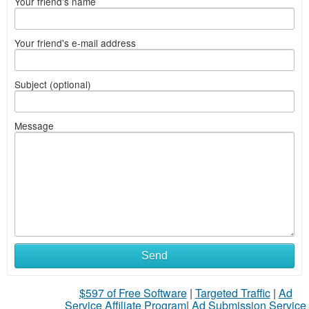
Your friend's name
Your friend's e-mail address
Subject (optional)
Message
Send
$597 of Free Software
|
Targeted Traffic
|
Ad
Service Affiliate Program
|
Ad Submission Service