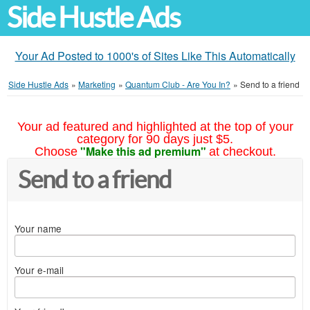
Side Hustle Ads
Your Ad Posted to 1000's of Sites Like This Automatically
Side Hustle Ads
»
Marketing
»
Quantum Club - Are You In?
»
Send to a friend
Your ad featured and highlighted at the top of your
category for 90 days just $5.
"Make this ad premium"
Choose
at checkout.
Send to a friend
Your name
Your e-mail