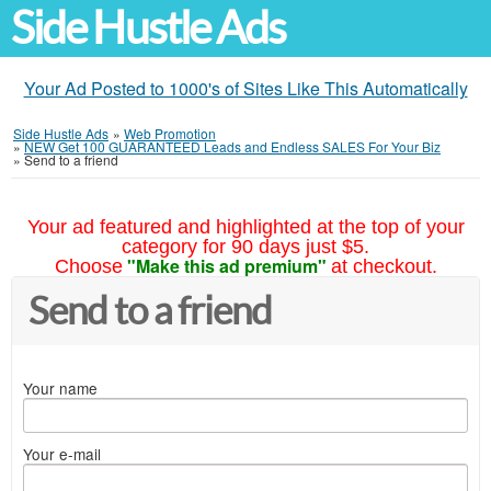
Side Hustle Ads
Your Ad Posted to 1000's of Sites Like This Automatically
Side Hustle Ads
»
Web Promotion
»
NEW Get 100 GUARANTEED Leads and Endless SALES For Your Biz
»
Send to a friend
Your ad featured and highlighted at the top of your
category for 90 days just $5.
"Make this ad premium"
Choose
at checkout.
Send to a friend
Your name
Your e-mail