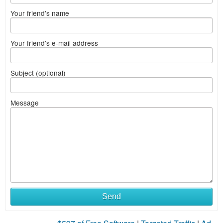
Your friend's name
Your friend's e-mail address
Subject (optional)
Message
Send