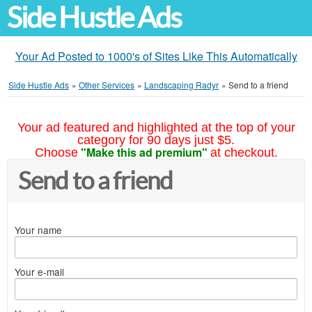
Side Hustle Ads
Your Ad Posted to 1000's of Sites Like This Automatically
Side Hustle Ads
»
Other Services
»
Landscaping Radyr
»
Send to a friend
Your ad featured and highlighted at the top of your
category for 90 days just $5.
"Make this ad premium"
Choose
at checkout.
Send to a friend
Your name
Your e-mail