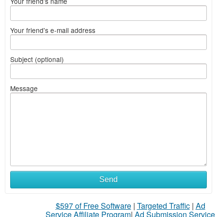
Your friend's name
Your friend's e-mail address
Subject (optional)
Message
Send
$597 of Free Software
|
Targeted Traffic
|
Ad
Service Affiliate Program
|
Ad Submission Service