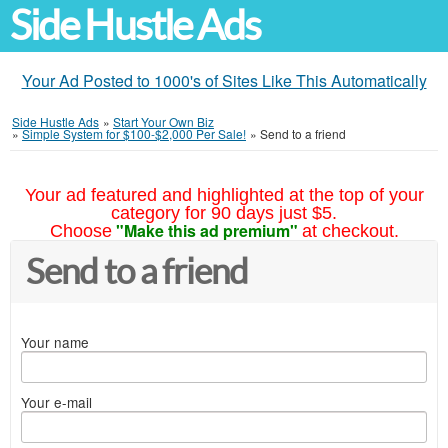
Side Hustle Ads
Your Ad Posted to 1000's of Sites Like This Automatically
Side Hustle Ads
»
Start Your Own Biz
»
Simple System for $100-$2,000 Per Sale!
»
Send to a friend
Your ad featured and highlighted at the top of your
category for 90 days just $5.
"Make this ad premium"
Choose
at checkout.
Send to a friend
Your name
Your e-mail