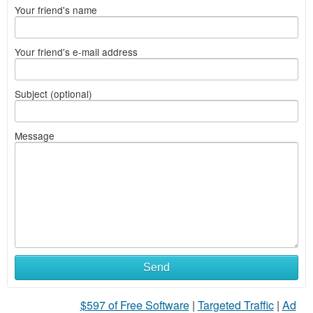
Your friend's name
Your friend's e-mail address
Subject (optional)
Message
Send
$597 of Free Software
|
Targeted Traffic
|
Ad