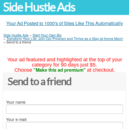
Side Hustle Ads
Your Ad Posted to 1000's of Sites Like This Automatically
Side Hustle Ads
»
Start Your Own Biz
»
Transform Your Life: Join Our Program and Thrive as a Stay-at-Home Mom!
»
Send to a friend
Your ad featured and highlighted at the top of your
category for 90 days just $5.
"Make this ad premium"
Choose
at checkout.
Send to a friend
Your name
Your e-mail