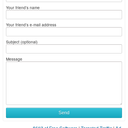
Your friend's name
Your friend's e-mail address
Subject (optional)
Message
Send