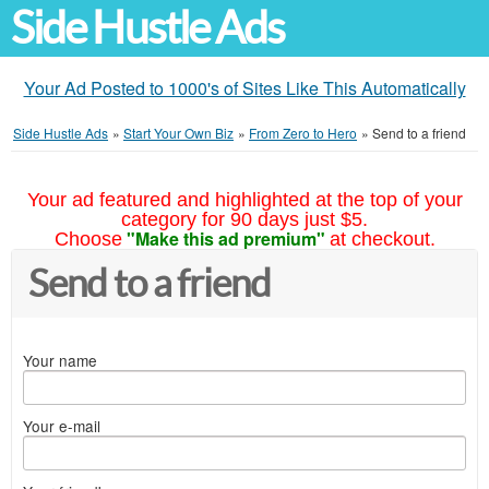
Side Hustle Ads
Your Ad Posted to 1000's of Sites Like This Automatically
Side Hustle Ads
»
Start Your Own Biz
»
From Zero to Hero
»
Send to a friend
Your ad featured and highlighted at the top of your
category for 90 days just $5.
"Make this ad premium"
Choose
at checkout.
Send to a friend
Your name
Your e-mail