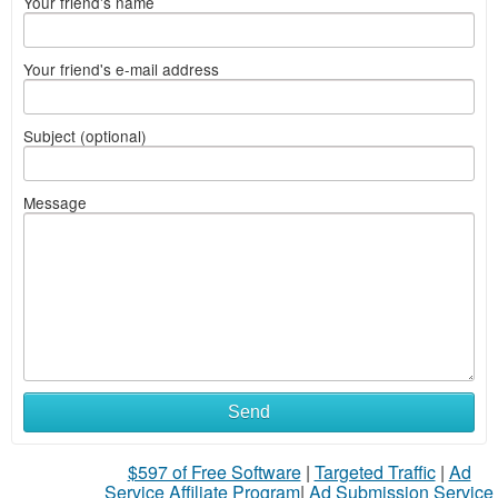
Your friend's name
Your friend's e-mail address
Subject (optional)
Message
Send
$597 of Free Software
|
Targeted Traffic
|
Ad
Service Affiliate Program
|
Ad Submission Service