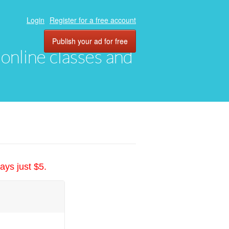
Login
Register for a free account
Publish your ad for free
, online classes and
ays just $5.