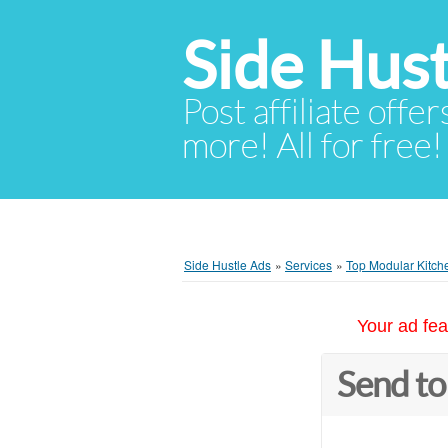
Side Hust
Post affiliate offer
more! All for free!
Side Hustle Ads
»
Services
»
Top Modular Kitche
Your ad fea
Send to