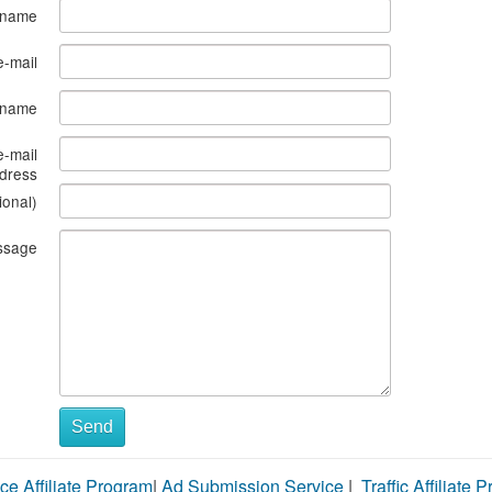
 name
e-mail
s name
e-mail
dress
ional)
ssage
Send
ce Affiliate Program
|
Ad Submission Service
|
Traffic Affiliate 