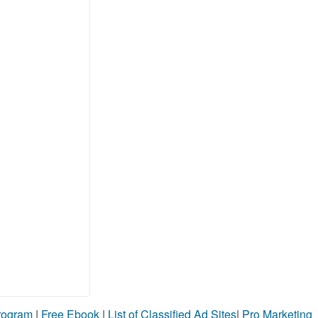
Program
|
Free Ebook
|
List of Classified Ad Sites
|
Pro Marketing