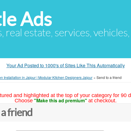
le Ads
s, real estate, services, vehicles
Your Ad Posted to 1000's of Sites Like This Automatically
n Installation in Jaipur | Modular Kitchen Designers Jaipur
»
Send to a friend
tured and highlighted at the top of your category for 90 d
"Make this ad premium"
Choose
at checkout.
 a friend