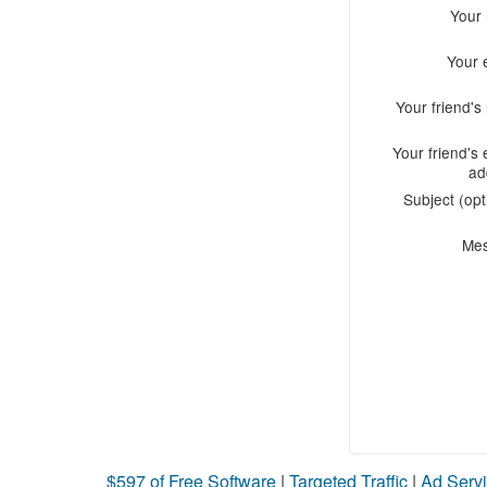
Your
Your 
Your friend'
Your friend's 
ad
Subject (opt
Me
$597 of Free Software
|
Targeted Traffic
|
Ad Servi