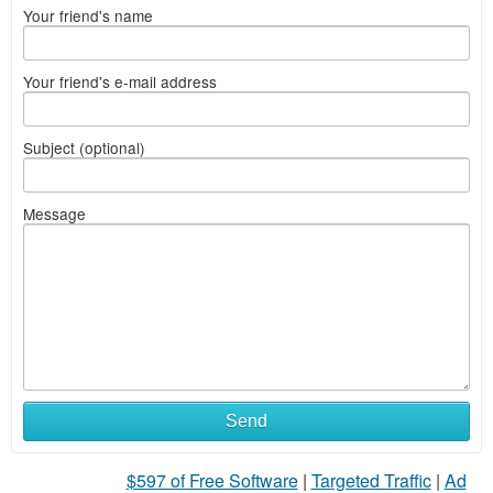
Your friend's name
Your friend's e-mail address
Subject (optional)
Message
Send
$597 of Free Software
|
Targeted Traffic
|
Ad