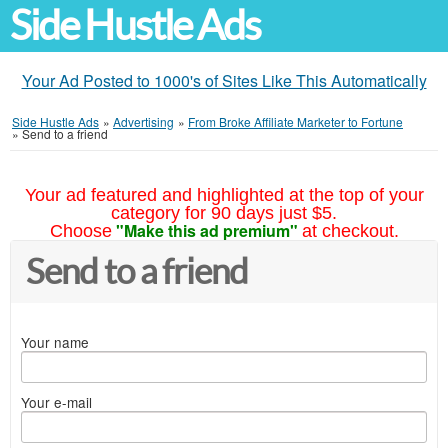
Side Hustle Ads
Your Ad Posted to 1000's of Sites Like This Automatically
Side Hustle Ads
»
Advertising
»
From Broke Affiliate Marketer to Fortune
»
Send to a friend
Your ad featured and highlighted at the top of your
category for 90 days just $5.
"Make this ad premium"
Choose
at checkout.
Send to a friend
Your name
Your e-mail