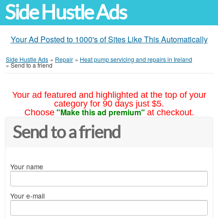
Side Hustle Ads
Your Ad Posted to 1000's of Sites Like This Automatically
Side Hustle Ads
»
Repair
»
Heat pump servicing and repairs in Ireland
»
Send to a friend
Your ad featured and highlighted at the top of your
category for 90 days just $5.
"Make this ad premium"
Choose
at checkout.
Send to a friend
Your name
Your e-mail