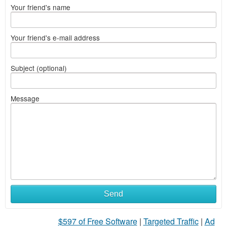
Your friend's name
Your friend's e-mail address
Subject (optional)
Message
Send
$597 of Free Software
|
Targeted Traffic
|
Ad