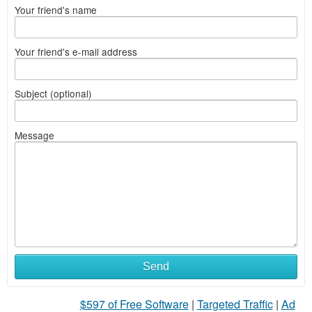
Your friend's name
Your friend's e-mail address
Subject (optional)
Message
Send
$597 of Free Software
|
Targeted Traffic
|
Ad