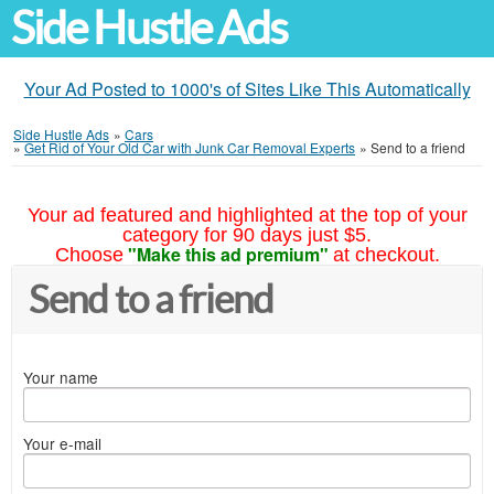
Side Hustle Ads
Your Ad Posted to 1000's of Sites Like This Automatically
Side Hustle Ads
»
Cars
»
Get Rid of Your Old Car with Junk Car Removal Experts
»
Send to a friend
Your ad featured and highlighted at the top of your
category for 90 days just $5.
"Make this ad premium"
Choose
at checkout.
Send to a friend
Your name
Your e-mail